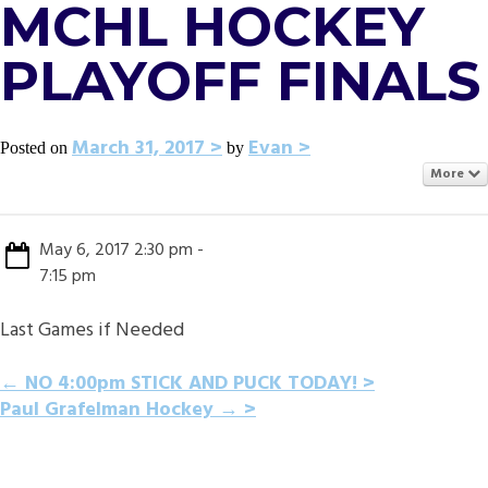
MCHL HOCKEY
PLAYOFF FINALS
March 31, 2017
Evan
Posted on
by
More
May 6, 2017 2:30 pm -
7:15 pm
Last Games if Needed
POST
←
NO 4:00pm STICK AND PUCK TODAY!
Paul Grafelman Hockey
→
NAVIGATION