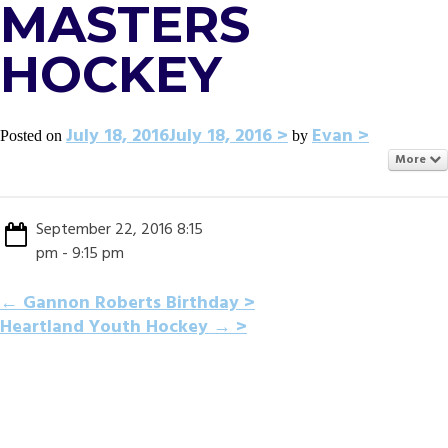
MASTERS
HOCKEY
July 18, 2016
July 18, 2016
Evan
Posted on
by
More
September 22, 2016 8:15
pm - 9:15 pm
POST
←
Gannon Roberts Birthday
Heartland Youth Hockey
→
NAVIGATION