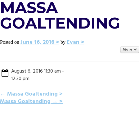
MASSA
GOALTENDING
June 16, 2016
Evan
Posted on
by
More
August 6, 2016 11:30 am -
12:30 pm
POST
←
Massa Goaltending
Massa Goaltending
→
NAVIGATION