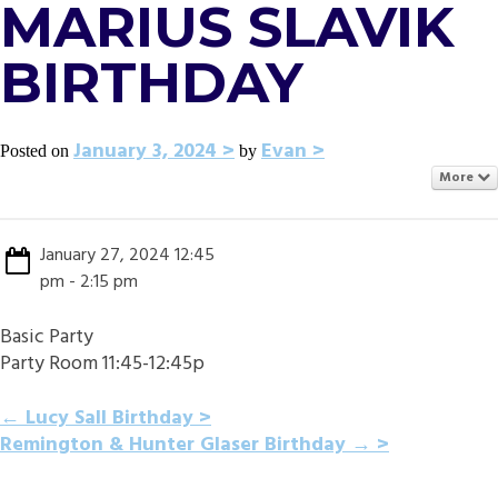
MARIUS SLAVIK
BIRTHDAY
January 3, 2024
Evan
Posted on
by
More
January 27, 2024 12:45
pm - 2:15 pm
Basic Party
Party Room 11:45-12:45p
POST
←
Lucy Sall Birthday
Remington & Hunter Glaser Birthday
→
NAVIGATION