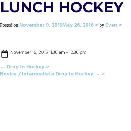
LUNCH HOCKEY
November 9, 2015
May 26, 2016
Evan
Posted on
by
November 16, 2015 11:30 am - 12:30 pm
POST
←
Drop In Hockey
Novice / Intermediate Drop In Hockey
→
NAVIGATION