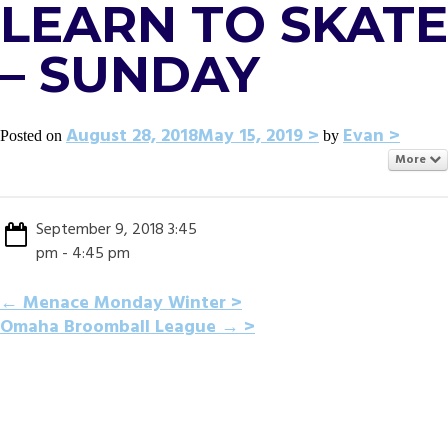
LEARN TO SKATE
– SUNDAY
August 28, 2018
May 15, 2019
Evan
Posted on
by
More
September 9, 2018 3:45
pm - 4:45 pm
POST
←
Menace Monday Winter
Omaha Broomball League
→
NAVIGATION