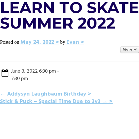
LEARN TO SKATE
SUMMER 2022
May 24, 2022
Evan
Posted on
by
More
June 8, 2022 6:30 pm -
7:30 pm
POST
←
Addysyn Laughbaum Birthday
Stick & Puck – Special Time Due to 3v3
→
NAVIGATION