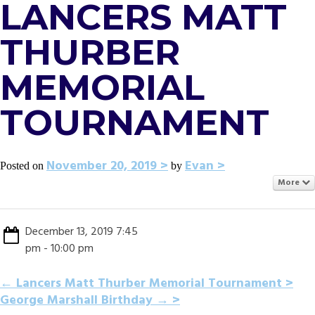
LANCERS MATT
THURBER
MEMORIAL
TOURNAMENT
November 20, 2019
Evan
Posted on
by
More
December 13, 2019 7:45
pm - 10:00 pm
POST
←
Lancers Matt Thurber Memorial Tournament
George Marshall Birthday
→