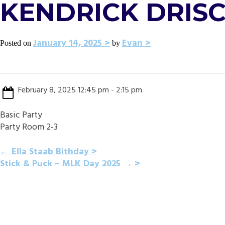
KENDRICK DRIS
January 14, 2025
Evan
Posted on
by
February 8, 2025 12:45 pm - 2:15 pm
Basic Party
Party Room 2-3
POST
←
Ella Staab Bithday
Stick & Puck – MLK Day 2025
→
NAVIGATION