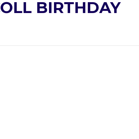
COLL BIRTHDAY