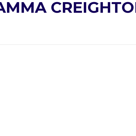
AMMA CREIGHTO