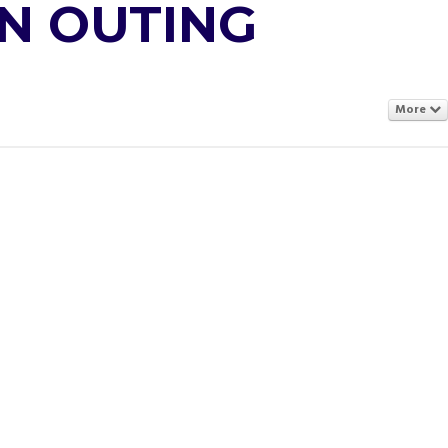
N OUTING
More