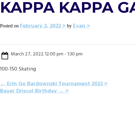
KAPPA KAPPA G
February 2, 2022
Evan
Posted on
by
March 27, 2022 12:00 pm - 1:30 pm
100-150 Skating
POST
←
Erin Go Bardownski Tournament 2022
Bauer Driscol Birthday
→
NAVIGATION