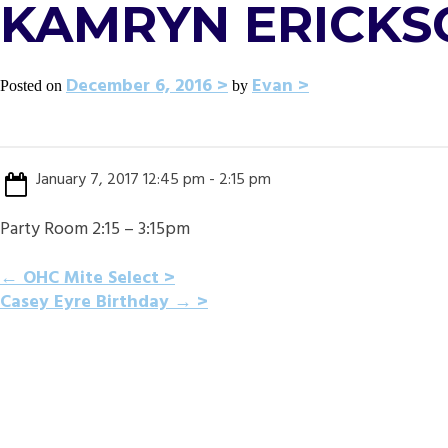
KAMRYN ERICKS
December 6, 2016
Evan
Posted on
by
January 7, 2017 12:45 pm - 2:15 pm
Party Room 2:15 – 3:15pm
POST
←
OHC Mite Select
Casey Eyre Birthday
→
NAVIGATION