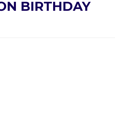
ON BIRTHDAY