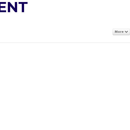
ENT
More