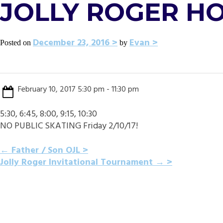
JOLLY ROGER H
December 23, 2016
Evan
Posted on
by
February 10, 2017 5:30 pm - 11:30 pm
5:30, 6:45, 8:00, 9:15, 10:30
NO PUBLIC SKATING Friday 2/10/17!
POST
←
Father / Son OJL
Jolly Roger Invitational Tournament
→
NAVIGATION