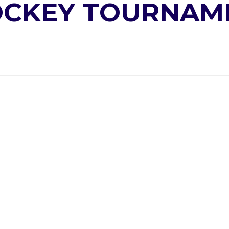
OCKEY TOURNAM