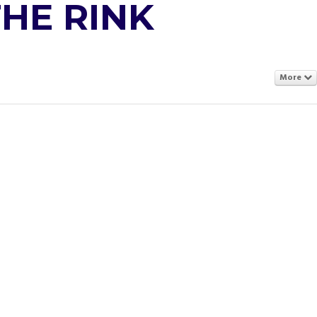
THE RINK
More