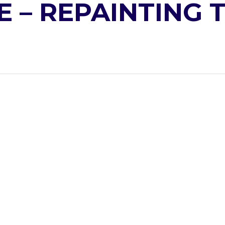
E – REPAINTING 