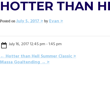
HOTTER THAN H
July 5, 2017
Evan
Posted on
by
July 16, 2017 12:45 pm - 1:45 pm
POST
←
Hotter than Hell Summer Classic
Massa Goaltending
→
NAVIGATION