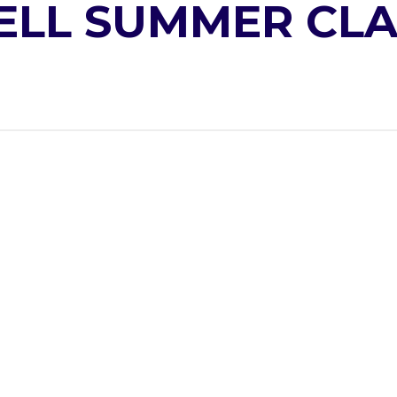
ELL SUMMER CLA