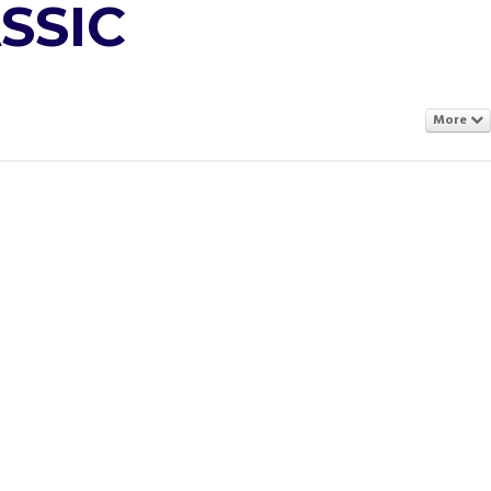
SSIC
More