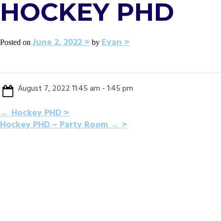
HOCKEY PHD
June 2, 2022
Evan
Posted on
by
August 7, 2022 11:45 am - 1:45 pm
POST
←
Hockey PHD
Hockey PHD – Party Room
→
NAVIGATION