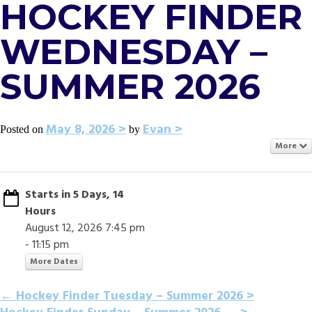
HOCKEY FINDER
WEDNESDAY –
SUMMER 2026
May 8, 2026
Evan
Posted on
by
More
Starts in 5 Days, 14
Hours
August 12, 2026 7:45 pm
- 11:15 pm
More Dates
POST
←
Hockey Finder Tuesday – Summer 2026