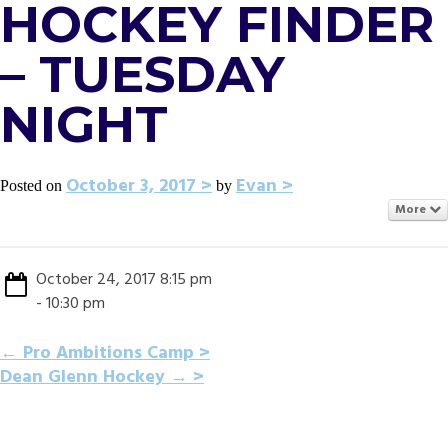
HOCKEY FINDER
– TUESDAY
NIGHT
October 3, 2017
Evan
Posted on
by
More
October 24, 2017 8:15 pm
- 10:30 pm
POST
←
Pro Ambitions Camp
Dean Glenn Hockey
→
NAVIGATION