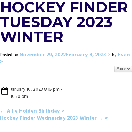
HOCKEY FINDER
TUESDAY 2023
WINTER
November 29, 2022
February 8, 2023
Evan
Posted on
by
More
January 10, 2023 8:15 pm -
10:30 pm
POST
←
Allie Holden Birthday
Hockey Finder Wednesday 2023 Winter
→
NAVIGATION