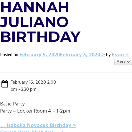
HANNAH
JULIANO
BIRTHDAY
February 5, 2020
February 5, 2020
Evan
Posted on
by
More
February 16, 2020 2:00
pm - 3:30 pm
Basic Party
Party – Locker Room 4 – 1-2pm
POST
←
Isabella Novacek Birthday