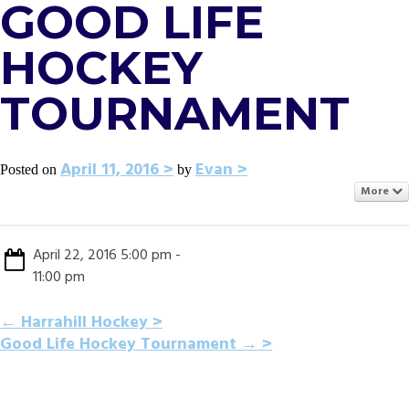
GOOD LIFE
HOCKEY
TOURNAMENT
April 11, 2016
Evan
Posted on
by
More
April 22, 2016 5:00 pm -
11:00 pm
POST
←
Harrahill Hockey
Good Life Hockey Tournament
→
NAVIGATION