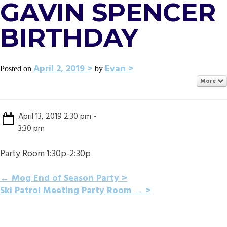
GAVIN SPENCER
BIRTHDAY
April 2, 2019
Evan
Posted on
by
More
April 13, 2019 2:30 pm -
3:30 pm
Party Room 1:30p-2:30p
POST
←
Mog End of Season Party
Ski Patrol Meeting Party Room
→
NAVIGATION