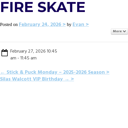
FIRE SKATE
February 24, 2026
Evan
Posted on
by
More
February 27, 2026 10:45
am - 11:45 am
POST
←
Stick & Puck Monday – 2025-2026 Season
Silas Walcott VIP Birthday
→
NAVIGATION