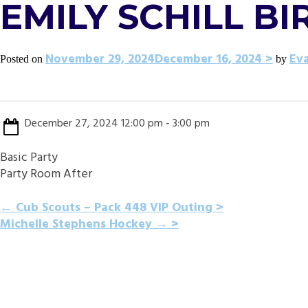
EMILY SCHILL B
November 29, 2024
December 16, 2024
Ev
Posted on
by
December 27, 2024 12:00 pm - 3:00 pm
Basic Party
Party Room After
POST
←
Cub Scouts – Pack 448 VIP Outing
Michelle Stephens Hockey
→
NAVIGATION