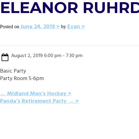
ELEANOR RUHRD
June 24, 2019
Evan
Posted on
by
August 2, 2019 6:00 pm - 7:30 pm
Basic Party
Party Room 5-6pm
POST
←
Midland Men’s Hockey
Panda’s Retirement Party
→
NAVIGATION