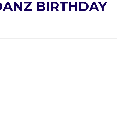
ANZ BIRTHDAY