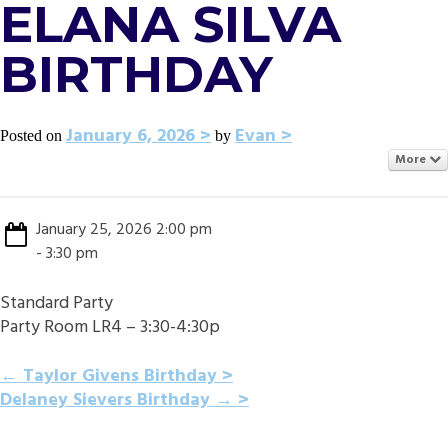
ELANA SILVA
BIRTHDAY
January 6, 2026
Evan
Posted on
by
More
January 25, 2026 2:00 pm
- 3:30 pm
Standard Party
Party Room LR4 – 3:30-4:30p
POST
←
Taylor Givens Birthday
Delaney Sievers Birthday
→
NAVIGATION