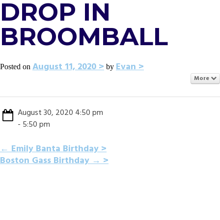
DROP IN
BROOMBALL
August 11, 2020
Evan
Posted on
by
More
August 30, 2020 4:50 pm
- 5:50 pm
POST
←
Emily Banta Birthday
Boston Gass Birthday
→
NAVIGATION