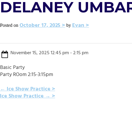
DELANEY UMBAR
October 17, 2025
Evan
Posted on
by
November 15, 2025 12:45 pm - 2:15 pm
Basic Party
Party ROom 2:15-3:15pm
POST
←
Ice Show Practice
Ice Show Practice
→
NAVIGATION