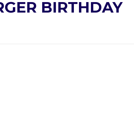
GER BIRTHDAY