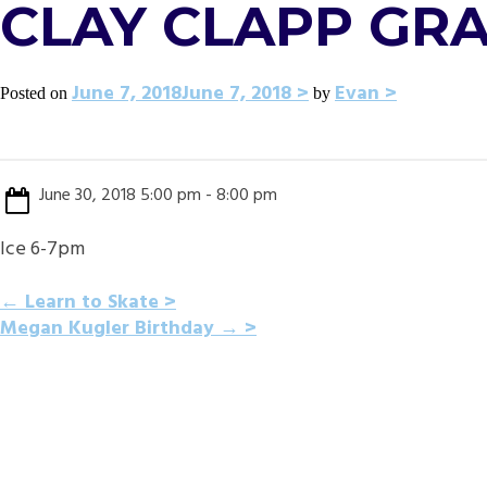
CLAY CLAPP GR
June 7, 2018
June 7, 2018
Evan
Posted on
by
June 30, 2018 5:00 pm - 8:00 pm
Ice 6-7pm
POST
←
Learn to Skate
Megan Kugler Birthday
→
NAVIGATION