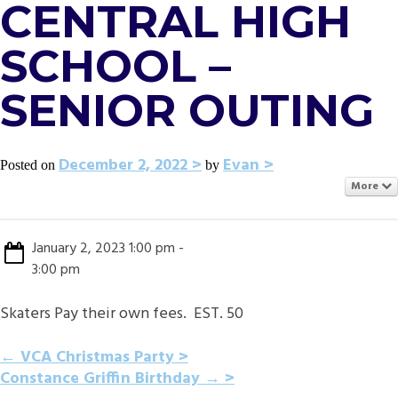
CENTRAL HIGH
SCHOOL –
SENIOR OUTING
December 2, 2022
Evan
Posted on
by
More
January 2, 2023 1:00 pm -
3:00 pm
Skaters Pay their own fees. EST. 50
POST
←
VCA Christmas Party
Constance Griffin Birthday
→