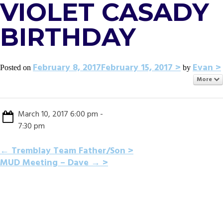
VIOLET CASADY
BIRTHDAY
February 8, 2017
February 15, 2017
Evan
Posted on
by
More
March 10, 2017 6:00 pm -
7:30 pm
POST
←
Tremblay Team Father/Son
MUD Meeting – Dave
→
NAVIGATION