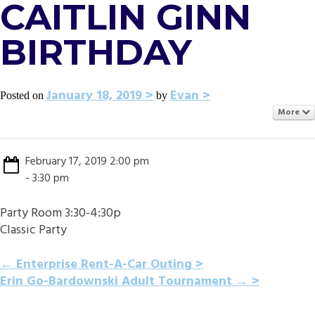
CAITLIN GINN
BIRTHDAY
January 18, 2019
Evan
Posted on
by
More
February 17, 2019 2:00 pm
- 3:30 pm
Party Room 3:30-4:30p
Classic Party
POST
←
Enterprise Rent-A-Car Outing
Erin Go-Bardownski Adult Tournament
→
NAVIGATION