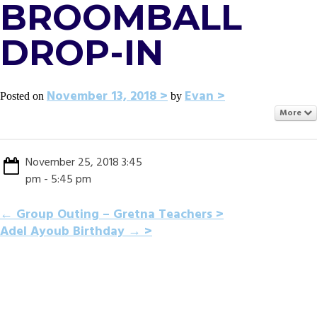
BROOMBALL
DROP-IN
November 13, 2018
Evan
Posted on
by
More
November 25, 2018 3:45
pm - 5:45 pm
POST
←
Group Outing – Gretna Teachers
Adel Ayoub Birthday
→
NAVIGATION