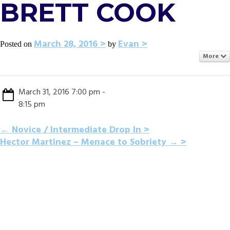
BRETT COOK
March 28, 2016
Evan
Posted on
by
More
March 31, 2016 7:00 pm -
8:15 pm
POST
←
Novice / Intermediate Drop In
Hector Martinez – Menace to Sobriety
→
NAVIGATION