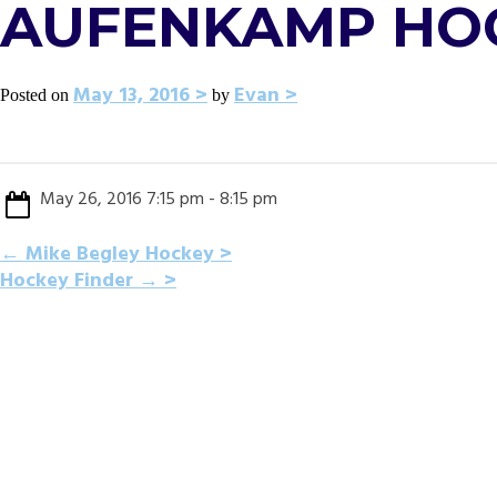
AUFENKAMP HO
May 13, 2016
Evan
Posted on
by
May 26, 2016 7:15 pm - 8:15 pm
POST
←
Mike Begley Hockey
Hockey Finder
→
NAVIGATION