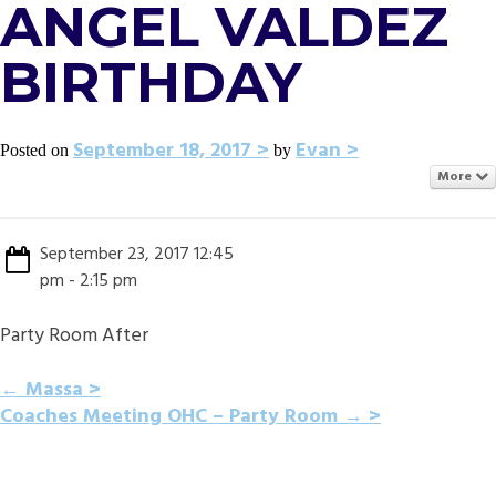
ANGEL VALDEZ
BIRTHDAY
September 18, 2017
Evan
Posted on
by
More
September 23, 2017 12:45
pm - 2:15 pm
Party Room After
POST
←
Massa
Coaches Meeting OHC – Party Room
→
NAVIGATION