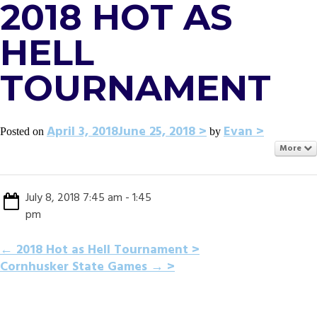
2018 HOT AS
HELL
TOURNAMENT
April 3, 2018
June 25, 2018
Evan
Posted on
by
More
July 8, 2018 7:45 am - 1:45
pm
POST
←
2018 Hot as Hell Tournament
Cornhusker State Games
→
NAVIGATION