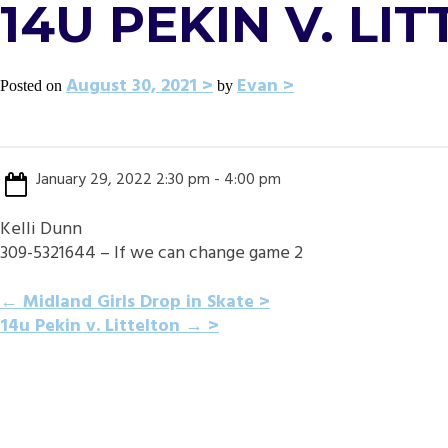
14U PEKIN V. LI
August 30, 2021
Evan
Posted on
by
January 29, 2022 2:30 pm - 4:00 pm
Kelli Dunn
309-5321644 – If we can change game 2
POST
←
Midland Girls Drop in Skate
14u Pekin v. Littelton
→
NAVIGATION