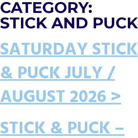
CATEGORY:
STICK AND PUCK
SATURDAY STICK
& PUCK JULY /
AUGUST 2026
STICK & PUCK –