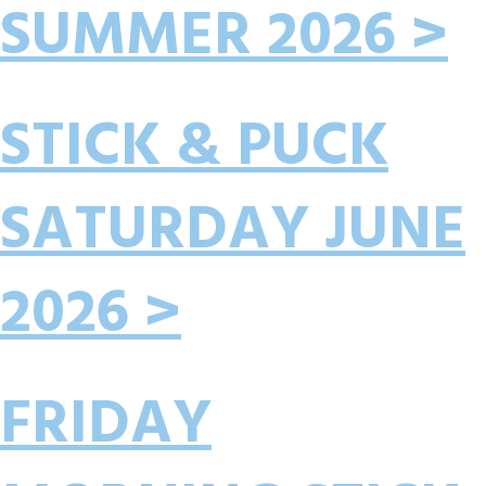
SUMMER 2026
STICK & PUCK
SATURDAY JUNE
2026
FRIDAY