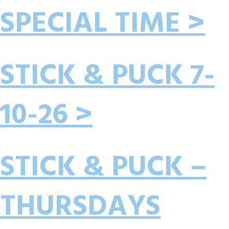
SPECIAL TIME
STICK & PUCK 7-
10-26
STICK & PUCK –
THURSDAYS