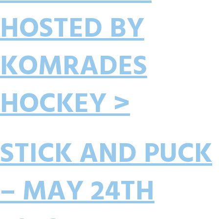
HOSTED BY
KOMRADES
HOCKEY
STICK AND PUCK
– MAY 24TH