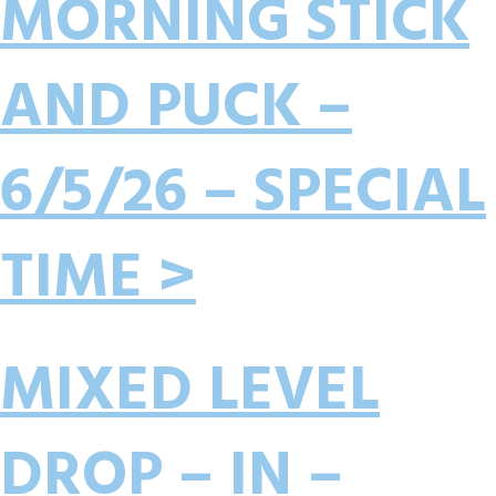
MORNING STICK
AND PUCK –
6/5/26 – SPECIAL
TIME
MIXED LEVEL
DROP – IN –