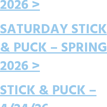
2026
SATURDAY STICK
& PUCK – SPRING
2026
STICK & PUCK –