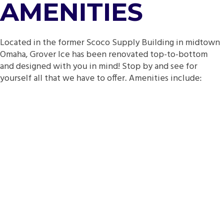
AMENITIES
Located in the former Scoco Supply Building in midtown
Omaha, Grover Ice has been renovated top-to-bottom
and designed with you in mind! Stop by and see for
yourself all that we have to offer. Amenities include: